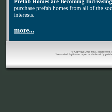
Prefab Homes are Becoming Increasing
purchase prefab homes from all of the soci
interests.
more...
© Copyright 2026 MDC-Securite.com All
Unauthorized duplication in part or whole strictly prohib