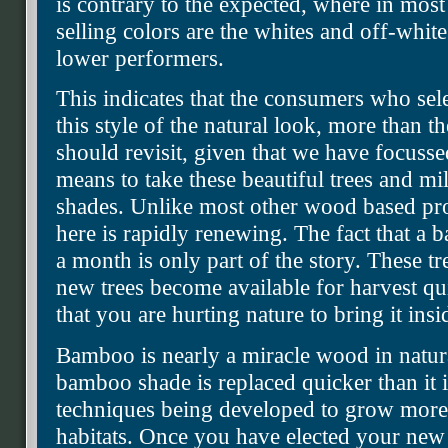
is contrary to the expected, where in mos
selling colors are the whites and off-white
lower performers.
This indicates that the consumers who sel
this style of the natural look, more than
should revisit, given that we have focusse
means to take these beautiful trees and mi
shades. Unlike most other wood based pro
here is rapidly renewing. The fact that a 
a month is only part of the story. These t
new trees become available for harvest qu
that you are hurting nature to bring it inside
Bamboo is nearly a miracle wood in natur
bamboo shade is replaced quicker than it 
techniques being developed to grow more
habitats. Once you have elected your new