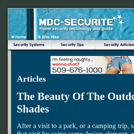
Articles
The Beauty Of The Outd
Shades
After a visit to a park, or a camping trip
that visit by using some design elements 