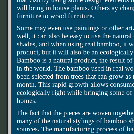
will bring in house plants. Others ay cha
furniture to wood furniture.
Some may even use paintings or other art. 
well, it can also be easy to use the natura
shades, and when using real bamboo, it wil
product, but it will also be an ecological
Bamboo is a natural product, the result of
in the world. The bamboo used in real w
been selected from trees that can grow as
month. This rapid growth allows consume
ecologically right while bringing some of t
homes.
The fact that the pieces are woven together 
many of the natural stylings of bamboo 
sources. The manufacturing process of ba