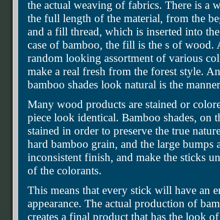
the actual weaving of fabrics. There is a 
the full length of the material, from the be
and a fill thread, which is inserted into the
case of bamboo, the fill is the s of wood. A
random looking assortment of various co
make a real fresh from the forest style. A
bamboo shades look natural is the manner 
Many wood products are stained or colore
piece look identical. Bamboo shades, on t
stained in order to preserve the true natu
hard bamboo grain, and the large bumps an
inconsistent finish, and make the sticks u
of the colorants.
This means that every stick will have an e
appearance. The actual production of bamb
creates a final product that has the look 