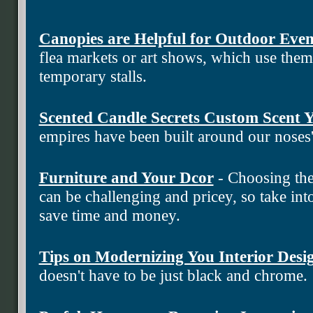
Canopies are Helpful for Outdoor Even
flea markets or art shows, which use the
temporary stalls.
Scented Candle Secrets Custom Scent
empires have been built around our noses
Furniture and Your Dcor
- Choosing the
can be challenging and pricey, so take into
save time and money.
Tips on Modernizing You Interior Desi
doesn't have to be just black and chrome.