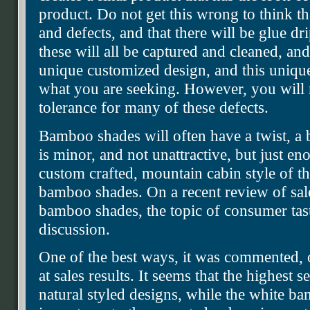
product. Do not get this wrong to think th
and defects, and that there will be glue dr
these will all be captured and cleaned, and
unique customized design, and this uniqu
what you are seeking. However, you will n
tolerance for many of these defects.
Bamboo shades will often have a twist, a 
is minor, and not unattractive, but just en
custom crafted, mountain cabin style of th
bamboo shades. On a recent review of sal
bamboo shades, the topic of consumer tas
discussion.
One of the best ways, it was commented, o
at sales results. It seems that the highest s
natural styled designs, while the white ba