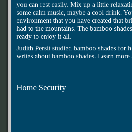
you can rest easily. Mix up a little relaxa
some calm music, maybe a cool drink. Yo
environment that you have created that br
had to the mountains. The bamboo shades
ready to enjoy it all.
Judith Persit studied bamboo shades for he
writes about bamboo shades. Learn more a
Home Security