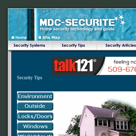
Security Tips