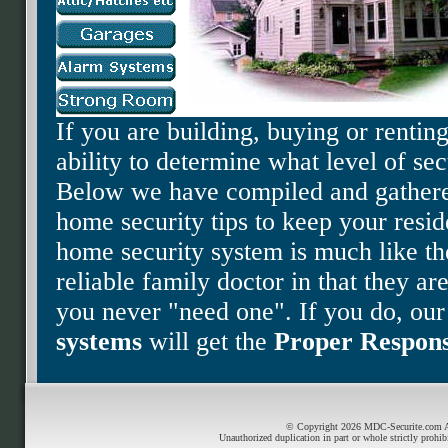
If you are building, buying or renti
ability to determine what level of sec
Below we have compiled and gathere
home security tips to keep your resi
home security system is much like th
reliable family doctor in that they ar
you never "need one". If you do, ou
systems
will get the
Proper Respon
© Copyright 2026 MDC-Securite.com All
Unauthorized duplication in part or whole strictly prohib