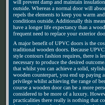
will prevent damp and maintain insulation
outside. Whereas a normal door will abs
repels the elements to keep you warm and
conditions outside. Additionally this mean
have a longer life expectancy than a wood
frequent need to replace your exterior doo
A major benefit of UPVC doors is the co
traditional wooden doors. Because UPVC i
style contours fashion requires, there is 
necessary to produce the desired outcome.
that whilst you can achieve a solid, styli
wooden counterpart, you end up paying a f
privilege whilst achieving the range of 
course a wooden door can be a more perso
considered to be more of a luxury. Howev
practicalities there really is nothing tha