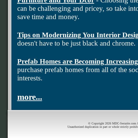
can be challenging and pricey, so take into
save time and money.
Tips on Modernizing You Interior Desi
doesn't have to be just black and chrome.
Prefab Homes are Becoming Increasing
purchase prefab homes from all of the soci
interests.
more...
© Copyright 2026 MDC-Securite.com All
Unauthorized duplication in part or whole strictly prohib