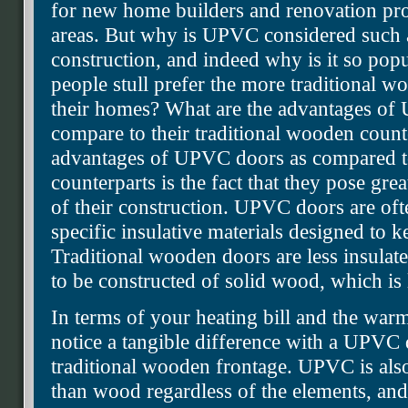
for new home builders and renovation proj
areas. But why is UPVC considered such a
construction, and indeed why is it so popu
people stull prefer the more traditional wo
their homes? What are the advantages o
compare to their traditional wooden count
advantages of UPVC doors as compared t
counterparts is the fact that they pose great
of their construction. UPVC doors are oft
specific insulative materials designed to k
Traditional wooden doors are less insula
to be constructed of solid wood, which is l
In terms of your heating bill and the war
notice a tangible difference with a UPVC
traditional wooden frontage. UPVC is als
than wood regardless of the elements, an