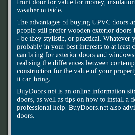
front door for value for money, insulatio
weather outside.
The advantages of buying UPVC doors are
people still prefer wooden exterior doors 
- be they stylistic, or practical. Whatever 
probably in your best interests to at leas
can bring for exterior doors and windows,
realising the differences between contemp
construction for the value of your property
it can bring.
BuyDoors.net is an online information s
doors, as well as tips on how to install a 
professional help. BuyDoors.net also advi
doors.