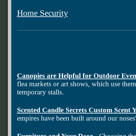
Home Security
Canopies are Helpful for Outdoor Even
flea markets or art shows, which use the
temporary stalls.
Scented Candle Secrets Custom Scent
empires have been built around our noses
Furniture and Your Dcor
- Choosing the