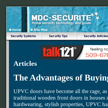
Articles
The Advantages of Buyi
UPVC doors have become all the rage, as a
traditional wooden front doors in houses 
hardwearing, stylish properties, UPVC ha