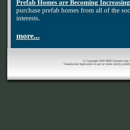
Prefab Homes are Becoming Increasing
purchase prefab homes from all of the soci
interests.
more...
© Copyright 2026 MDC-Securite.com All
Unauthorized duplication in part or whole strictly prohib