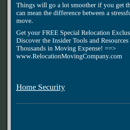
Things will go a lot smoother if you get t
can mean the difference between a stress
move.
Get your FREE Special Relocation Exclus
Discover the Insider Tools and Resource
Thousands in Moving Expense! ==>
www.RelocationMovingCompany.com
Home Security