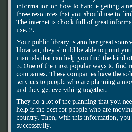
information on how to handle getting a new
three resources that you should use to find
The internet is chock full of great inform
use. 2.
Your public library is another great sourc
librarian, they should be able to point you
manuals that can help you find the kind of
3. One of the most popular ways to find re
companies. These companies have the sole
services to people who are planning a mov
and they get everything together.
They do a lot of the planning that you nee
help is the best for people who are moving
country. Then, with this information, you
successfully.