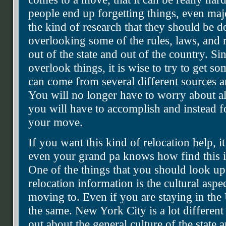
people end up forgetting things, even maj
the kind of research that they should be 
overlooking some of the rules, laws, and 
out of the state and out of the country. Sin
overlook things, it is wise to try to get s
can come from several different sources an
You will no longer have to worry about all
you will have to accomplish and instead fo
your move.
If you want this kind of relocation help, it
even your grand pa knows how find this i
One of the things that you should look u
relocation information is the cultural aspec
moving to. Even if you are staying in the U
the same. New York City is a lot different
out about the general culture of the state 