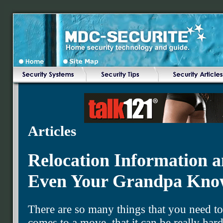
Articles
Relocation Information a
Even Your Grandpa Kno
There are so many things that you need t
comes to a move, that it can be really hard 