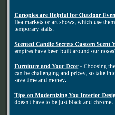
Canopies are Helpful for Outdoor Even
flea markets or art shows, which use the
temporary stalls.
Scented Candle Secrets Custom Scent
empires have been built around our noses
Furniture and Your Dcor
- Choosing the
can be challenging and pricey, so take into
save time and money.
Tips on Modernizing You Interior Desi
doesn't have to be just black and chrome.