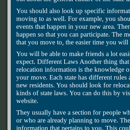
You should also look up specific informati
moving to as well. For example, you should
events that happen in your new area. Th
happen so that you can participate. The 
that you move to, the easier time you will
You will be able to make friends a lot ea
expect. Different Laws Another thing that
relocation information is the knowledge of
your move. Each state has different rules
new residents. You should look for relocat
kinds of state laws. You can do this by vis
website.
They usually have a section for people wh
or who are already planning to move. The
information that pertains to you. This co