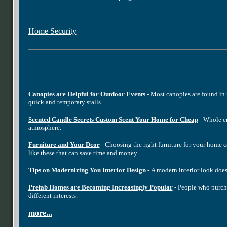
Home Security
Canopies are Helpful for Outdoor Events
- Most canopies are found in 
quick and temporary stalls.
Scented Candle Secrets Custom Scent Your Home for Cheap
- Whole em
atmosphere.
Furniture and Your Dcor
- Choosing the right furniture for your home c
like these that can save time and money.
Tips on Modernizing You Interior Design
- A modern interior look does
Prefab Homes are Becoming Increasingly Popular
- People who purcha
different interests.
more...