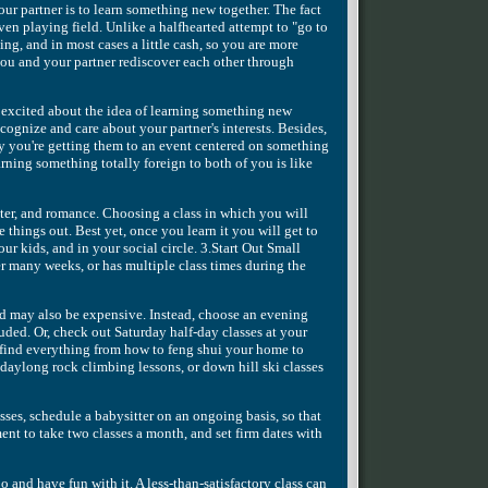
our partner is to learn something new together. The fact
even playing field. Unlike a halfhearted attempt to "go to
ing, and in most cases a little cash, so you are more
 you and your partner rediscover each other through
 excited about the idea of learning something new
ecognize and care about your partner's interests. Besides,
 way you're getting them to an event centered on something
ing something totally foreign to both of you is like
hter, and romance. Choosing a class in which you will
 things out. Best yet, once you learn it you will get to
ur kids, and in your social circle. 3.Start Out Small
r many weeks, or has multiple class times during the
nd may also be expensive. Instead, choose an evening
uded. Or, check out Saturday half-day classes at your
find everything from how to feng shui your home to
daylong rock climbing lessons, or down hill ski classes
ses, schedule a babysitter on an ongoing basis, so that
t to take two classes a month, and set firm dates with
go and have fun with it. A less-than-satisfactory class can