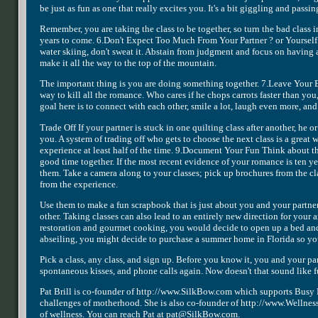
be just as fun as one that really excites you. It's a bit giggling and passi
Remember, you are taking the class to be together, so turn the bad class 
years to come. 6.Don't Expect Too Much From Your Partner ? or Yourself I
water skiing, don't sweat it. Abstain from judgment and focus on having a
make it all the way to the top of the mountain.
The important thing is you are doing something together. 7.Leave Your E
way to kill all the romance. Who cares if he chops carrots faster than you, 
goal here is to connect with each other, smile a lot, laugh even more, and
Trade Off If your partner is stuck in one quilting class after another, he 
you. A system of trading off who gets to choose the next class is a great 
experience at least half of the time. 9.Document Your Fun Think about t
good time together. If the most recent evidence of your romance is ten 
them. Take a camera along to your classes; pick up brochures from the cla
from the experience.
Use them to make a fun scrapbook that is just about you and your partne
other. Taking classes can also lead to an entirely new direction for your
restoration and gourmet cooking, you would decide to open up a bed and 
abseiling, you might decide to purchase a summer home in Florida so you
Pick a class, any class, and sign up. Before you know it, you and your p
spontaneous kisses, and phone calls again. Now doesn't that sound like f
Pat Brill is co-founder of http://www.SilkBow.com which supports Busy M
challenges of motherhood. She is also co-founder of http://www.WellnessAr
of wellness. You can reach Pat at pat@SilkBow.com.