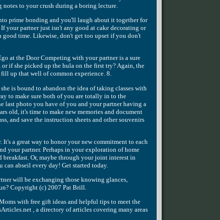
ng notes to your crush during a boring lecture.
into prime bonding and you'll laugh about it together for
f your partner just isn't any good at cake decorating or
 good time. Likewise, don't get too upset if you don't
go at the Door Competing with your partner is a sure
or if she picked up the hula on the first try? Again, the
 fill up that well of common experience. 8.
or she is bound to abandon the idea of taking classes with
way to make sure both of you are totally in to the
he last photo you have of you and your partner having a
years old, it's time to make new memories and document
ss, and save the instruction sheets and other souvenirs
r. It's a great way to honor your new commitment to each
 and your partner. Perhaps in your exploration of home
breakfast. Or, maybe through your joint interest in
 can abseil every day! Get started today.
artner will be exchanging those knowing glances,
un? Copyright (c) 2007 Pat Brill.
oms with free gift ideas and helpful tips to meet the
ticles.net , a directory of articles covering many areas