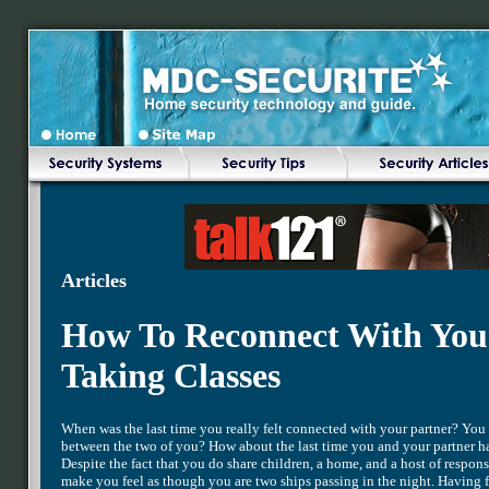
Articles
How To Reconnect With You
Taking Classes
When was the last time you really felt connected with your partner? You 
between the two of you? How about the last time you and your partner had
Despite the fact that you do share children, a home, and a host of respon
make you feel as though you are two ships passing in the night. Having 