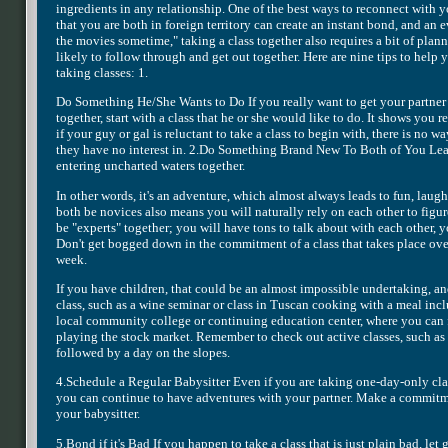
ingredients in any relationship. One of the best ways to reconnect with y
that you are both in foreign territory can create an instant bond, and an 
the movies sometime," taking a class together also requires a bit of plann
likely to follow through and get out together. Here are nine tips to help
taking classes: 1.
Do Something He/She Wants to Do If you really want to get your partner
together, start with a class that he or she would like to do. It shows you r
if your guy or gal is reluctant to take a class to begin with, there is no
they have no interest in. 2.Do Something Brand New To Both of You Learn
entering uncharted waters together.
In other words, it's an adventure, which almost always leads to fun, laug
both be novices also means you will naturally rely on each other to figure
be "experts" together; you will have tons to talk about with each other, yo
Don't get bogged down in the commitment of a class that takes place ove
week.
If you have children, that could be an almost impossible undertaking, a
class, such as a wine seminar or class in Tuscan cooking with a meal incl
local community college or continuing education center, where you can 
playing the stock market. Remember to check out active classes, such as 
followed by a day on the slopes.
4.Schedule a Regular Babysitter Even if you are taking one-day-only clas
you can continue to have adventures with your partner. Make a commitmen
your babysitter.
5.Bond if it's Bad If you happen to take a class that is just plain bad, let 