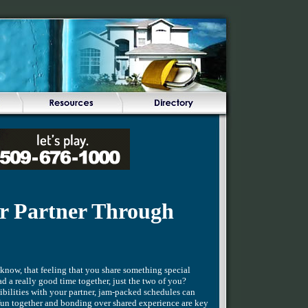
r Partner Through
know, that feeling that you share something special
 a really good time together, just the two of you?
sibilities with your partner, jam-packed schedules can
fun together and bonding over shared experience are key