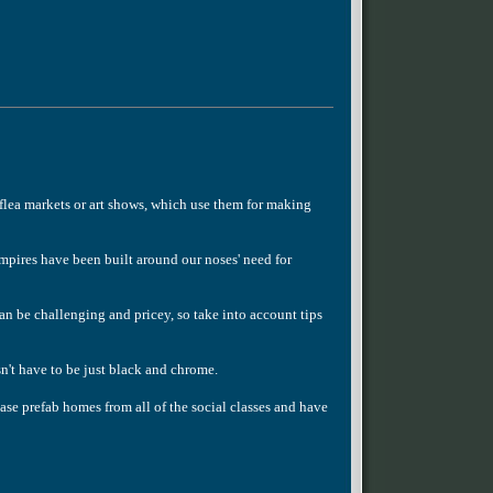
flea markets or art shows, which use them for making
pires have been built around our noses' need for
an be challenging and pricey, so take into account tips
n't have to be just black and chrome.
se prefab homes from all of the social classes and have