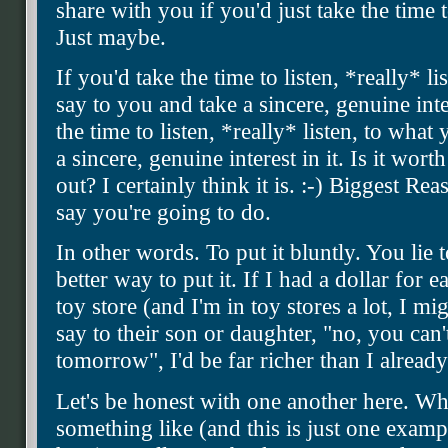
share with you if you'd just take the time
Just maybe.
If you'd take the time to listen, *really* l
say to you and take a sincere, genuine inte
the time to listen, *really* listen, to wha
a sincere, genuine interest in it. Is it wort
out? I certainly think it is. :-) Biggest R
say you're going to do.
In other words. To put it bluntly. You lie
better way to put it. If I had a dollar for 
toy store (and I'm in toy stores a lot, I mi
say to their son or daughter, "no, you can'
tomorrow", I'd be far richer than I alrea
Let's be honest with one another here. W
something like (and this is just one exam