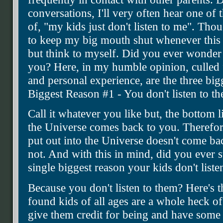
conversations, I'll very often hear one of
of, "my kids just don't listen to me". Tho
to keep my big mouth shut whenever this s
but think to myself. Did you ever wonder 
you? Here, in my humble opinion, culled
and personal experience, are the three big
Biggest Reason #1 - You don't listen to t
Call it whatever you like but, the bottom l
the Universe comes back to you. Therefor
put out into the Universe doesn't come ba
not. And with this in mind, did you ever s
single biggest reason your kids don't listen
Because you don't listen to them? Here's t
found kids of all ages are a whole heck of
give them credit for being and have some r