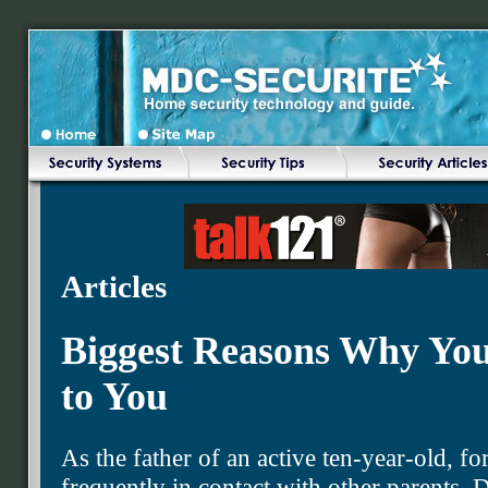
Articles
Biggest Reasons Why You
to You
As the father of an active ten-year-old, fo
frequently in contact with other parents. 