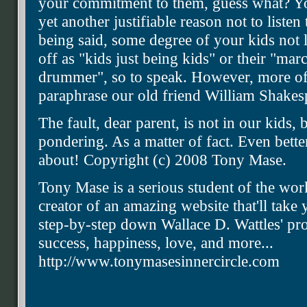
your commitment to them, guess what? You
yet another justifiable reason not to listen
being said, some degree of your kids not l
off as "kids just being kids" or their "marc
drummer", so to speak. However, more oft
paraphrase our old friend William Shakes
The fault, dear parent, is not in our kids,
pondering. As a matter of fact. Even bett
about! Copyright (c) 2008 Tony Mase.
Tony Mase is a serious student of the wor
creator of an amazing website that'll tak
step-by-step down Wallace D. Wattles' pro
success, happiness, love, and more...
http://www.tonymasesinnercircle.com