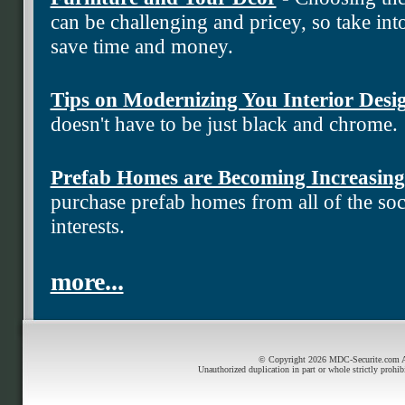
can be challenging and pricey, so take into
save time and money.
Tips on Modernizing You Interior Desi
doesn't have to be just black and chrome.
Prefab Homes are Becoming Increasing
purchase prefab homes from all of the soci
interests.
more...
© Copyright 2026 MDC-Securite.com All
Unauthorized duplication in part or whole strictly prohib