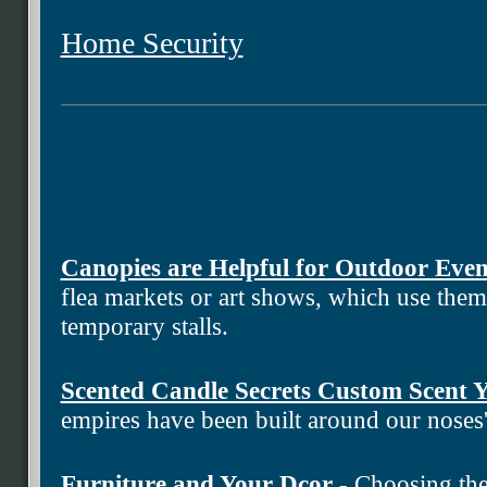
Home Security
Canopies are Helpful for Outdoor Even
flea markets or art shows, which use the
temporary stalls.
Scented Candle Secrets Custom Scent
empires have been built around our noses
Furniture and Your Dcor
- Choosing the