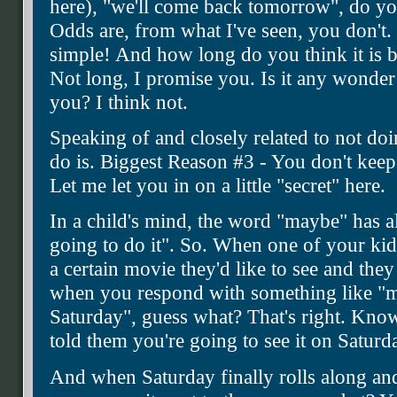
here), "we'll come back tomorrow", do you
Odds are, from what I've seen, you don't. T
simple! And how long do you think it is b
Not long, I promise you. Is it any wonder 
you? I think not.
Speaking of and closely related to not do
do is. Biggest Reason #3 - You don't ke
Let me let you in on a little "secret" here.
In a child's mind, the word "maybe" has all
going to do it". So. When one of your kids
a certain movie they'd like to see and they
when you respond with something like "ma
Saturday", guess what? That's right. Kno
told them you're going to see it on Saturd
And when Saturday finally rolls along an