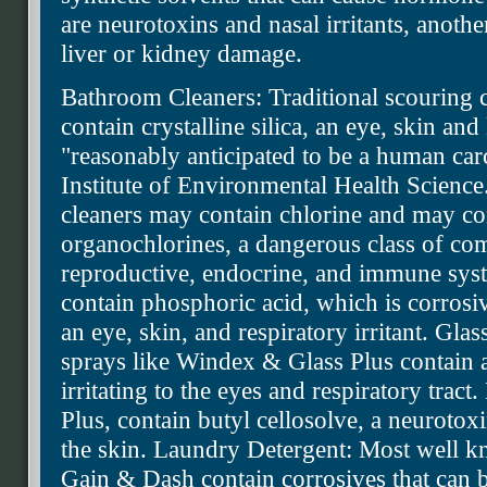
are neurotoxins and nasal irritants, anoth
liver or kidney damage.
Bathroom Cleaners: Traditional scouring 
contain crystalline silica, an eye, skin and 
"reasonably anticipated to be a human car
Institute of Environmental Health Science.
cleaners may contain chlorine and may con
organochlorines, a dangerous class of co
reproductive, endocrine, and immune sys
contain phosphoric acid, which is corrosiv
an eye, skin, and respiratory irritant. Gl
sprays like Windex & Glass Plus contain 
irritating to the eyes and respiratory trac
Plus, contain butyl cellosolve, a neurotox
the skin. Laundry Detergent: Most well k
Gain & Dash contain corrosives that can b