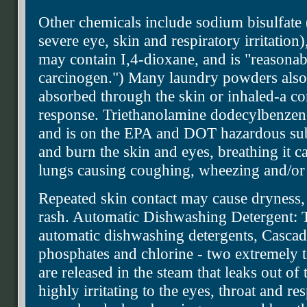
Other chemicals include sodium bisulfate 
severe eye, skin and respiratory irritation
may contain I,4-dioxane, and is "reasonab
carcinogen.") Many laundry powders also c
absorbed through the skin or inhaled-a c
response. Triethanolamine dodecylbenzenes
and is on the EPA and DOT hazardous subst
and burn the skin and eyes, breathing it ca
lungs causing coughing, wheezing and/or 
Repeated skin contact may cause dryness, i
rash. Automatic Dishwashing Detergent: T
automatic dishwashing detergents, Cascad
phosphates and chlorine - two extremely 
are released in the steam that leaks out of
highly irritating to the eyes, throat and re