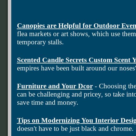
Canopies are Helpful for Outdoor Even
flea markets or art shows, which use the
temporary stalls.
Scented Candle Secrets Custom Scent
empires have been built around our noses
Furniture and Your Dcor
- Choosing the
can be challenging and pricey, so take into
save time and money.
Tips on Modernizing You Interior Desi
doesn't have to be just black and chrome.