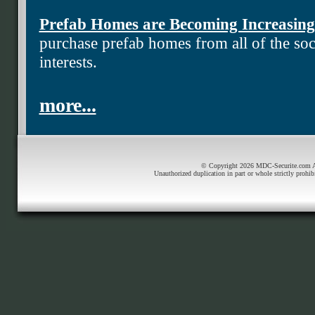
Prefab Homes are Becoming Increasing
purchase prefab homes from all of the soci
interests.
more...
© Copyright 2026 MDC-Securite.com All
Unauthorized duplication in part or whole strictly prohib