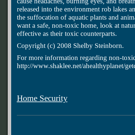
cause headaches, burning eyes, and breath
released into the environment rob lakes a
the suffocation of aquatic plants and anim
want a safe, non-toxic home, look at natural
effective as their toxic counterparts.
Copyright (c) 2008 Shelby Steinborn.
For more information regarding non-toxic
http://www.shaklee.net/ahealthyplanet/get
Home Security