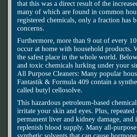
that this was a direct result of the increas
many of which are found in common hous
registered chemicals, only a fraction has 
concerns.
Furthermore, more than 9 out of every 10
occur at home with household products. 
the safest place in the whole world. Bel
and toxic chemicals lurking under your s
All Purpose Cleaners: Many popular house
Fantastik & Formula 409 contain a synthet
called butyl cellosolve.
This hazardous petroleum-based chemical
irritate your skin and eyes. Plus, repeated
permanent liver and kidney damage, and im
replenish blood supply. Many all-purpose
synthetic solvents that can cause hormone 