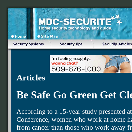
Articles
Be Safe Go Green Get Cl
According to a 15-year study presented at
Conference, women who work at home hav
from cancer than those who work away f