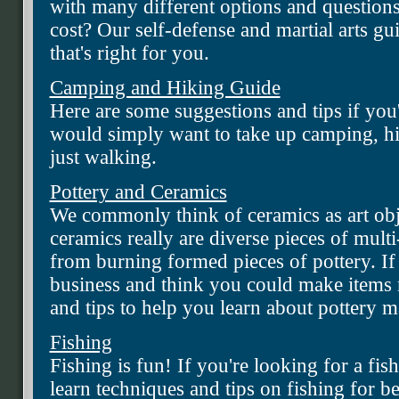
with many different options and question
cost? Our self-defense and martial arts gu
that's right for you.
Camping and Hiking Guide
Here are some suggestions and tips if you
would simply want to take up camping, hi
just walking.
Pottery and Ceramics
We commonly think of ceramics as art obj
ceramics really are diverse pieces of mult
from burning formed pieces of pottery. If 
business and think you could make items 
and tips to help you learn about pottery 
Fishing
Fishing is fun! If you're looking for a fis
learn techniques and tips on fishing for b