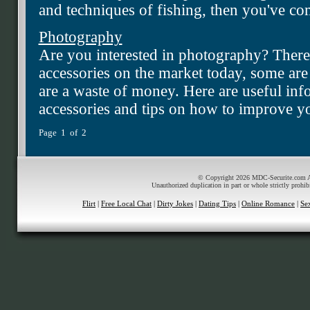
and techniques of fishing, then you've com
Photography
Are you interested in photography? There
accessories on the market today, some are
are a waste of money. Here are useful in
accessories and tips on how to improve yo
Page 1 of 2
© Copyright 2026 MDC-Securite.com All
Unauthorized duplication in part or whole strictly prohib
Flirt
|
Free Local Chat
|
Dirty Jokes
|
Dating Tips
|
Online Romance
|
Se