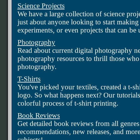
Science Projects
We have a large collection of science proje
just about anyone looking to start making
experiments, or even projects that can be u
Photography
Read about current digital photography new
photography resources to thrill those who
photography.
T-Shirts
You've picked your textiles, created a t-s
logo. So what happens next? Our tutorials
colorful process of t-shirt printing.
Book Reviews
Get detailed book reviews from all genres 
recommendations, new releases, and more
subjects!