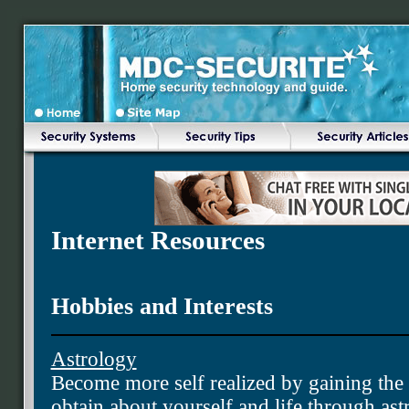
Internet Resources
Hobbies and Interests
Astrology
Become more self realized by gaining th
obtain about yourself and life through as