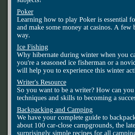
Poker
Learning how to play Poker is essential f
and make some money at casinos. A few ba
way.
Ice Fishing
Why hibernate during winter when you ca
you're a seasoned ice fisherman or a novic
will help you to experience this winter acti
Writer's Resource
So you want to be a writer? How can you 
techniques and skills to becoming a succes
Backpacking and Camping
We have your complete guide to backpac
about 100 car-close campgrounds, the latest
surprisingly simple recipes for all campin