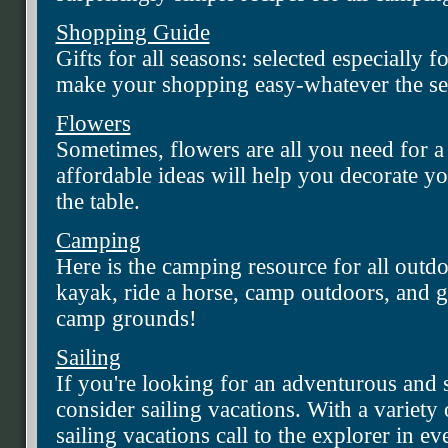
Shopping Guide
Gifts for all seasons: selected especially fo
make your shopping easy-whatever the se
Flowers
Sometimes, flowers are all you need for a
affordable ideas will help you decorate y
the table.
Camping
Here is the camping resource for all outd
kayak, ride a horse, camp outdoors, and ge
camp grounds!
Sailing
If you're looking for an adventurous and 
consider sailing vacations. With a variety
sailing vacations call to the explorer in e