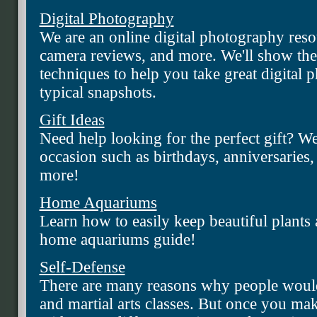
Digital Photography
We are an online digital photography resour
camera reviews, and more. We'll show the 
techniques to help you take great digital
typical snapshots.
Gift Ideas
Need help looking for the perfect gift? We
occasion such as birthdays, anniversarie
more!
Home Aquariums
Learn how to easily keep beautiful plants a
home aquariums guide!
Self-Defense
There are many reasons why people would
and martial arts classes. But once you mak