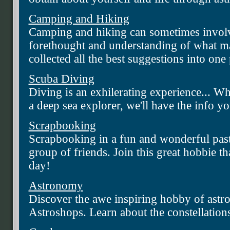
Camping and Hiking
Camping and hiking can sometimes involve
forethought and understanding of what ma
collected all the best suggestions into on
Scuba Diving
Diving is an exhilerating experience... W
a deep sea explorer, we'll have the info yo
Scrapbooking
Scrapbooking in a fun and wonderful past 
group of friends. Join this great hobbie th
day!
Astronomy
Discover the awe inspiring hobby of ast
Astroshops. Learn about the constellatio