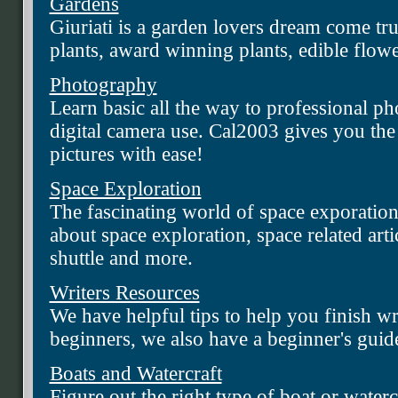
Gardens
Giuriati is a garden lovers dream come tru
plants, award winning plants, edible flo
Photography
Learn basic all the way to professional ph
digital camera use. Cal2003 gives you th
pictures with ease!
Space Exploration
The fascinating world of space exporatio
about space exploration, space related arti
shuttle and more.
Writers Resources
We have helpful tips to help you finish w
beginners, we also have a beginner's guide
Boats and Watercraft
Figure out the right type of boat or water