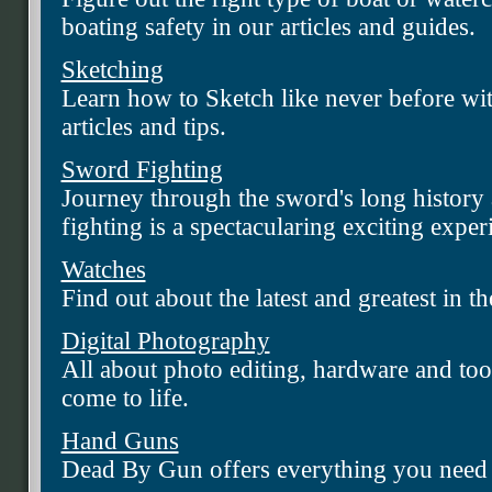
boating safety in our articles and guides.
Sketching
Learn how to Sketch like never before wi
articles and tips.
Sword Fighting
Journey through the sword's long history
fighting is a spectacularing exciting exper
Watches
Find out about the latest and greatest in t
Digital Photography
All about photo editing, hardware and tool
come to life.
Hand Guns
Dead By Gun offers everything you need