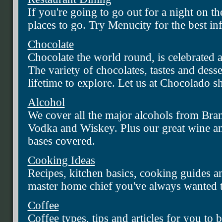
If you're going to go out for a night on 
places to go. Try Menucity for the best in
Chocolate
Chocolate the world round, is celebrated a
The variety of chocolates, tastes and desser
lifetime to explore. Let us at Chocolado 
Alcohol
We cover all the major alcohols from Bra
Vodka and Wiskey. Plus our great wine an
bases covered.
Cooking Ideas
Recipes, kitchen basics, cooking guides a
master home chief you've always wanted t
Coffee
Coffee types, tips and articles for you to 