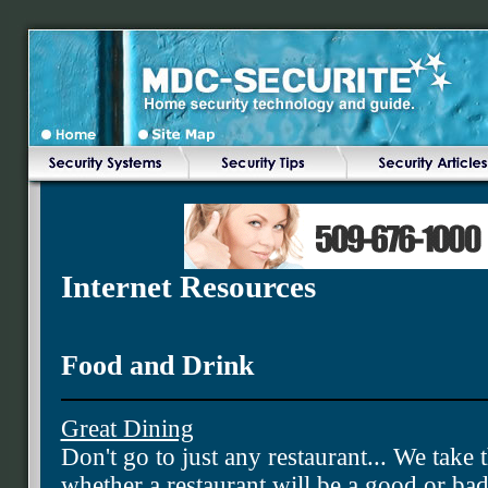
Internet Resources
Food and Drink
Great Dining
Don't go to just any restaurant... We tak
whether a restaurant will be a good or ba