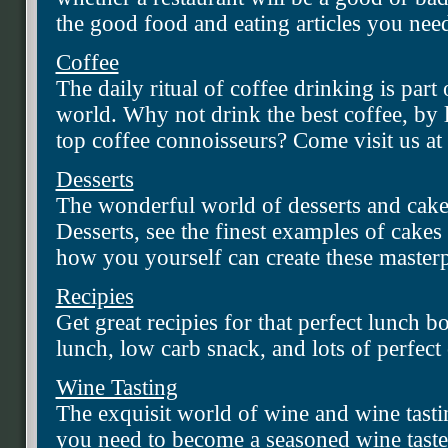
the good food and eating articles you nee
Coffee
The daily ritual of coffee drinking is part 
world. Why not drink the best coffee, by l
top coffee connoisseurs? Come visit us at
Desserts
The wonderful world of desserts and cakes
Desserts, see the finest examples of cakes 
how you yourself can create these masterp
Recipies
Get great recipies for that perfect lunch b
lunch, low carb snack, and lots of perfect
Wine Tasting
The exquisit world of wine and wine tastin
you need to become a seasoned wine taste