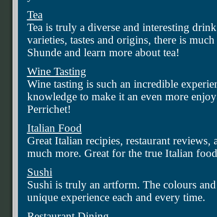
Tea
Tea is truly a diverse and interesting drin
varieties, tastes and origins, there is mu
Shunde and learn more about tea!
Wine Tasting
Wine tasting is such an incredible experi
knowledge to make it an even more enjoya
Perrichet!
Italian Food
Great Italian recipies, restaurant reviews,
much more. Great for the true Italian food
Sushi
Sushi is truly an artform. The colours and 
unique experience each and every time.
Restaurant Dining