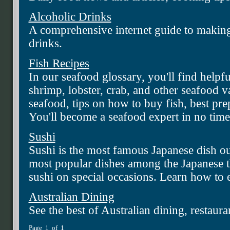
Alcoholic Drinks
A comprehensive internet guide to making
drinks.
Fish Recipes
In our seafood glossary, you'll find helpf
shrimp, lobster, crab, and other seafood var
seafood, tips on how to buy fish, best pr
You'll become a seafood expert in no time
Sushi
Sushi is the most famous Japanese dish ou
most popular dishes among the Japanese 
sushi on special occasions. Learn how to 
Australian Dining
See the best of Australian dining, restaura
Page 1 of 1