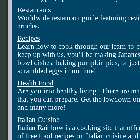
Restaurants
Worldwide restaurant guide featuring revi
articles.
Recipes
Learn how to cook through our learn-to-co
keep up with us, you'll be making Japane
bowl dishes, baking pumpkin pies, or jus
scrambled eggs in no time!
Health Food
Are you into healthy living? There are ma
that you can prepare. Get the lowdown on 
and many more!
Italian Cuisine
Italian Rainbow is a cooking site that offe
of free food recipes on Italian cuisine an