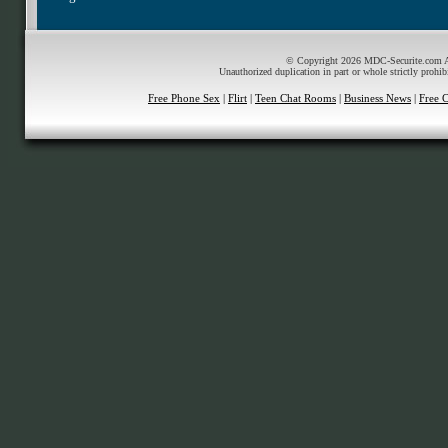
© Copyright 2026 MDC-Securite.com All
Unauthorized duplication in part or whole strictly prohib
Free Phone Sex
|
Flirt
|
Teen Chat Rooms
|
Business News
|
Free 