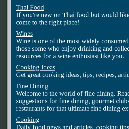
Thai Food
If you're new on Thai food but would like 
come to the right place!
Wines
Wine is one of the most widely consumed
those some who enjoy drinking and collec
resources for a wine enthusiast like you.
Cooking Ideas
Get great cooking ideas, tips, recipes, arti
Fine Dining
Welcome to the world of fine dining. Rea
suggestions for fine dining, gourmet clubs
restaurants for that ultimate fine dining e
Cooking
Daily food news and articles, cooking tips,