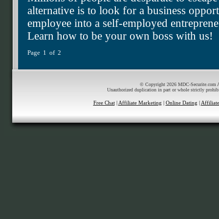
alternative is to look for a business oppor
employee into a self-employed entrepren
Learn how to be your own boss with us!
Page 1 of 2
© Copyright 2026 MDC-Securite.com All
Unauthorized duplication in part or whole strictly prohib
Free Chat
|
Affiliate Marketing
|
Online Dating
|
Affilia