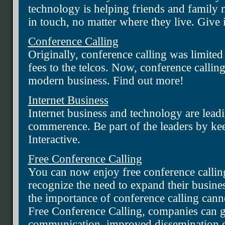
technology is helping friends and family 
in touch, no matter where they live. Give i
Conference Calling
Originally, conference calling was limited
fees to the telcos. Now, conference calling
modern business. Find out more!
Internet Business
Internet business and technology are lead
commerence. Be part of the leaders by k
Interactive.
Free Conference Calling
You can now enjoy free conference calli
recognize the need to expand their business
the importance of conference calling cann
Free Conference Calling, companies can 
communication, improved dissemination of