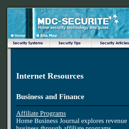
Internet Resources
Business and Finance
Affiliate Programs
Home Business Journal explores revenue 
business through affiliate programs.