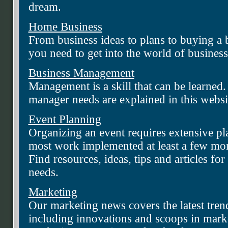
dream.
Home Business
From business ideas to plans to buying a 
you need to get into the world of business
Business Management
Management is a skill that can be learned.
manager needs are explained in this websi
Event Planning
Organizing an event requires extensive pl
most work implemented at least a few mont
Find resources, ideas, tips and articles fo
needs.
Marketing
Our marketing news covers the latest tren
including innovations and scoops in mar