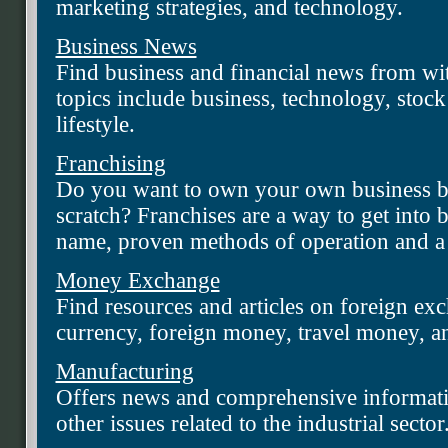
marketing strategies, and technology.
Business News
Find business and financial news from wi
topics include business, technology, stock
lifestyle.
Franchising
Do you want to own your own business bu
scratch? Franchises are a way to get into 
name, proven methods of operation and a 
Money Exchange
Find resources and articles on foreign ex
currency, foreign money, travel money, a
Manufacturing
Offers news and comprehensive informati
other issues related to the industrial sector