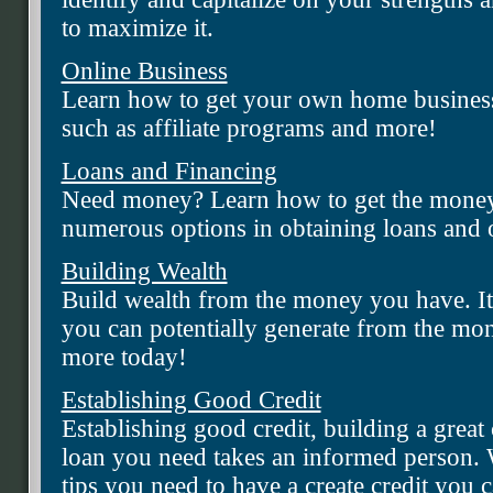
to maximize it.
Online Business
Learn how to get your own home business 
such as affiliate programs and more!
Loans and Financing
Need money? Learn how to get the money
numerous options in obtaining loans and ot
Building Wealth
Build wealth from the money you have. I
you can potentially generate from the mo
more today!
Establishing Good Credit
Establishing good credit, building a great 
loan you need takes an informed person. W
tips you need to have a create credit you c