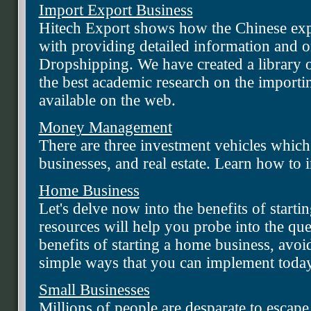
Import Export Business
Hitech Export shows how the Chinese exp
with providing detailed information and o
Dropshipping. We have created a library of
the best academic research on the importi
available on the web.
Money Management
There are three investment vehicles which
businesses, and real estate. Learn how to
Home Business
Let's delve now into the benefits of start
resources will help you probe into the que
benefits of starting a home business, avoi
simple ways that you can implement toda
Small Businesses
Millions of people are desparate to escape