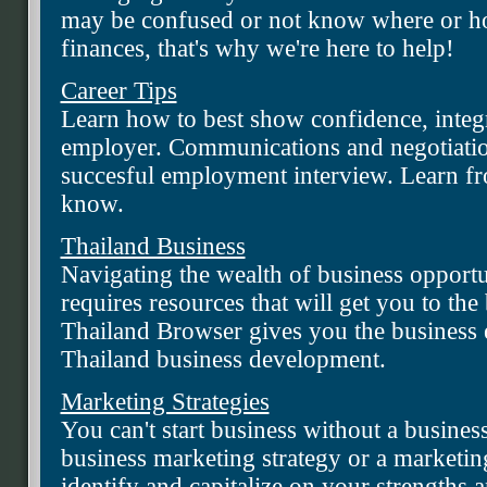
may be confused or not know where or ho
finances, that's why we're here to help!
Career Tips
Learn how to best show confidence, integr
employer. Communications and negotiation 
succesful employment interview. Learn fr
know.
Thailand Business
Navigating the wealth of business opportun
requires resources that will get you to the b
Thailand Browser gives you the business 
Thailand business development.
Marketing Strategies
You can't start business without a busines
business marketing strategy or a marketing
identify and capitalize on your strengths