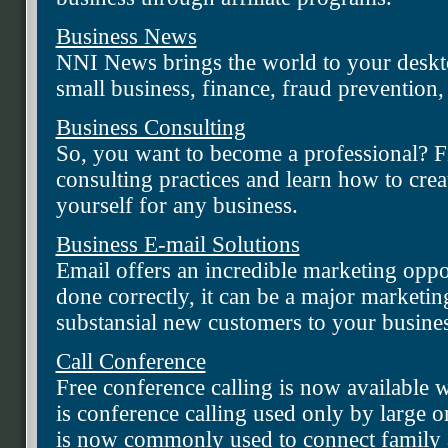
Business News
NNI News brings the world to your deskto
small business, finance, fraud prevention,
Business Consulting
So, you want to become a professional? Fi
consulting practices and learn how to crea
yourself for any business.
Business E-mail Solutions
Email offers an incredible marketing opp
done correctly, it can be a major marketin
substansial new customers to your busines
Call Conference
Free conference calling is now available 
is conference calling used only by large or
is now commonly used to connect family a