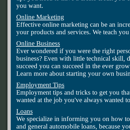
you want.
Online Marketing
Effective online marketing can be an incr
your products and services. We teach yo
Online Business
Ever wondered if you were the right perso
business? Even with little technical skill, 
succeed you can succeed in the ever gro
Learn more about starting your own busine
Employment Tips
Employment tips and tricks to get you tha
wanted at the job you've always wanted to
Loans
We specialize in informing you on how to 
and general automobile loans, because you