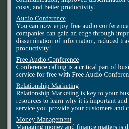
costs, and better productivity!
Audio Conference
You can now enjoy free audio conference
companies can gain an edge through imp
dissemination of information, reduced trav
productivity!
Free Audio Conference
Conference calling is a critical part of bus
service for free with Free Audio Conferen
Relationship Marketing
Relationship Marketing is key to your bus
resources to learn why it is important an
service you provide your customers and cl
Money Management
Managing money and finance matters is da